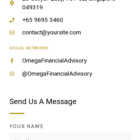
049319
+65 9695 3460
contact@yoursite.com
SOCIAL NETWORKS
OmegaFinancialAdvisory
@OmegaFinancialAdvisory
Send Us A Message
YOUR NAME