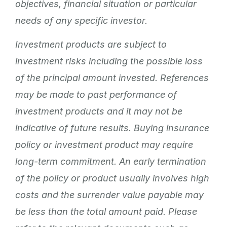
objectives, financial situation or particular
needs of any specific investor.
Investment products are subject to
investment risks including the possible loss
of the principal amount invested. References
may be made to past performance of
investment products and it may not be
indicative of future results. Buying insurance
policy or investment product may require
long-term commitment. An early termination
of the policy or product usually involves high
costs and the surrender value payable may
be less than the total amount paid. Please