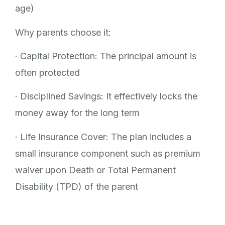
age)
Why parents choose it:
· Capital Protection: The principal amount is
often protected
· Disciplined Savings: It effectively locks the
money away for the long term
· Life Insurance Cover: The plan includes a
small insurance component such as premium
waiver upon Death or Total Permanent
Disability (TPD) of the parent