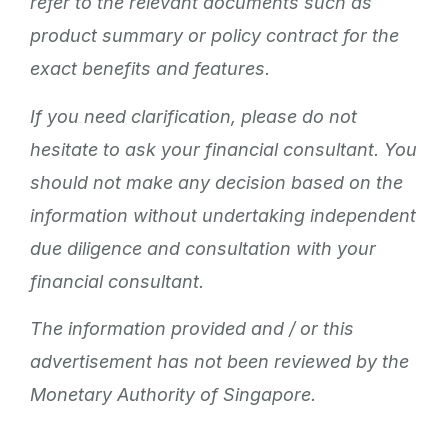
refer to the relevant documents such as
product summary or policy contract for the
exact benefits and features.
If you need clarification, please do not
hesitate to ask your financial consultant. You
should not make any decision based on the
information without undertaking independent
due diligence and consultation with your
financial consultant.
The information provided and / or this
advertisement has not been reviewed by the
Monetary Authority of Singapore.