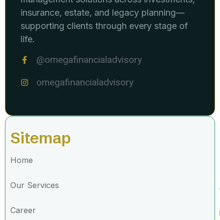
insurance, estate, and legacy planning—
supporting clients through every stage of
life.
@omegafinancialadvisory
omegafinancialadvisory
Sitemap
Home
Our Services
Career