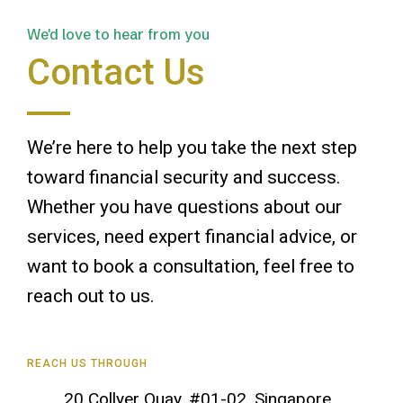
We'd love to hear from you
Contact Us
We’re here to help you take the next step
toward financial security and success.
Whether you have questions about our
services, need expert financial advice, or
want to book a consultation, feel free to
reach out to us.
REACH US THROUGH
20 Collyer Quay, #01-02, Singapore