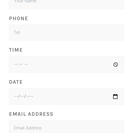
PHONE
TIME
DATE
EMAIL ADDRESS