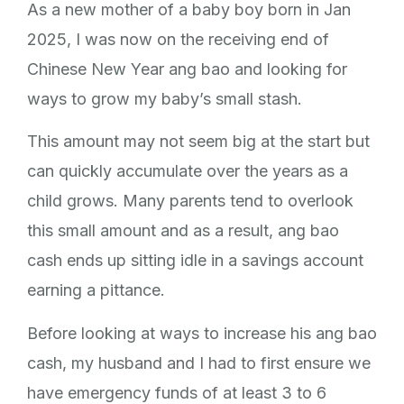
As a new mother of a baby boy born in Jan
2025, I was now on the receiving end of
Chinese New Year ang bao and looking for
ways to grow my baby’s small stash.
This amount may not seem big at the start but
can quickly accumulate over the years as a
child grows. Many parents tend to overlook
this small amount and as a result, ang bao
cash ends up sitting idle in a savings account
earning a pittance.
Before looking at ways to increase his ang bao
cash, my husband and I had to first ensure we
have emergency funds of at least 3 to 6