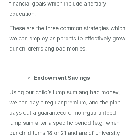
financial goals which include a tertiary
education.
These are the three common strategies which
we can employ as parents to effectively grow
our children’s ang bao monies:
Endowment Savings
Using our child’s lump sum ang bao money,
we can pay a regular premium, and the plan
pays out a guaranteed or non-guaranteed
lump sum after a specific period (e.g. when
our child turns 18 or 21 and are of university