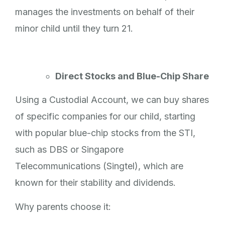
manages the investments on behalf of their
minor child until they turn 21.
Direct Stocks and Blue-Chip Share
Using a Custodial Account, we can buy shares
of specific companies for our child, starting
with popular blue-chip stocks from the STI,
such as DBS or Singapore
Telecommunications (Singtel), which are
known for their stability and dividends.
Why parents choose it: