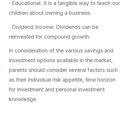
· Educational: It is a tangible way to teach our
children about owning a business.
· Dividend Income: Dividends can be
reinvested for compound growth.
In consideration of the various savings and
investment options available in the market,
parents should consider several factors such
as their individual risk appetite, time horizon
for investment and personal investment
knowledge.