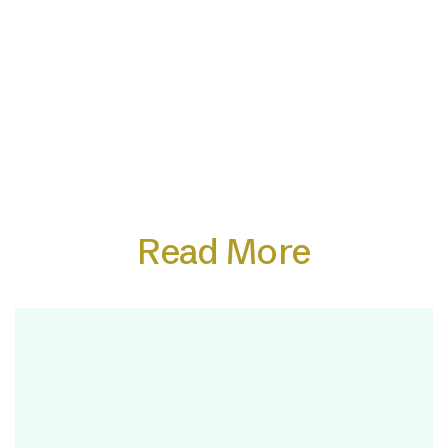
Read More