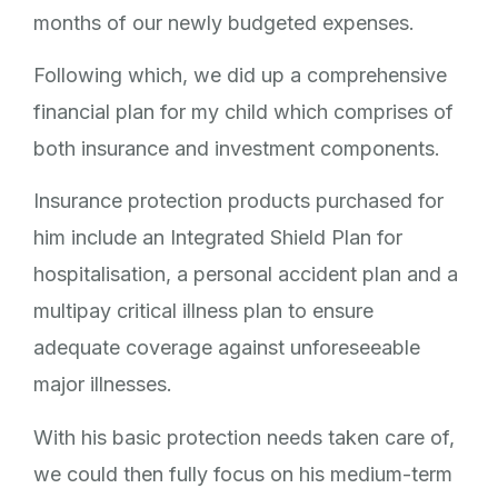
months of our newly budgeted expenses.
Following which, we did up a comprehensive
financial plan for my child which comprises of
both insurance and investment components.
Insurance protection products purchased for
him include an Integrated Shield Plan for
hospitalisation, a personal accident plan and a
multipay critical illness plan to ensure
adequate coverage against unforeseeable
major illnesses.
With his basic protection needs taken care of,
we could then fully focus on his medium-term