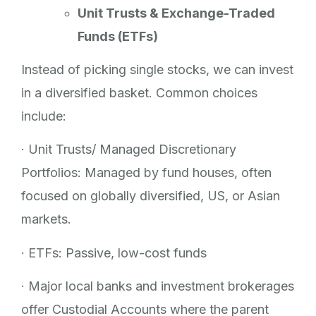
Unit Trusts & Exchange-Traded
Funds (ETFs)
Instead of picking single stocks, we can invest
in a diversified basket. Common choices
include:
· Unit Trusts/ Managed Discretionary
Portfolios: Managed by fund houses, often
focused on globally diversified, US, or Asian
markets.
· ETFs: Passive, low-cost funds
· Major local banks and investment brokerages
offer Custodial Accounts where the parent