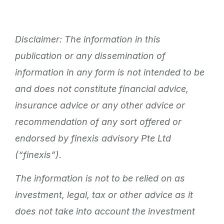
Disclaimer: The information in this
publication or any dissemination of
information in any form is not intended to be
and does not constitute financial advice,
insurance advice or any other advice or
recommendation of any sort offered or
endorsed by finexis advisory Pte Ltd
(“finexis”).
The information is not to be relied on as
investment, legal, tax or other advice as it
does not take into account the investment