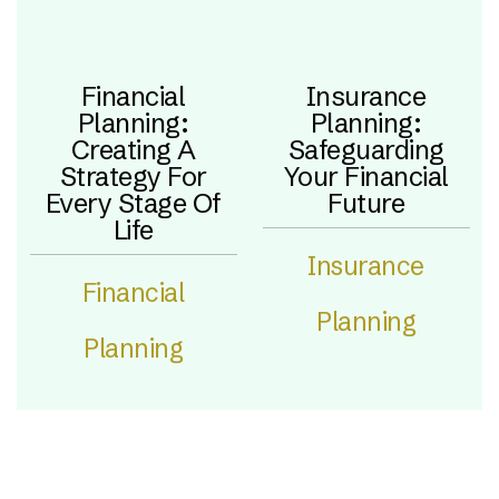
Financial
Insurance
Planning:
Planning:
Creating A
Safeguarding
Strategy For
Your Financial
Every Stage Of
Future
Life
Insurance
Financial
Planning
Planning