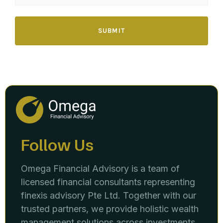
SUBMIT
Follow Us
Omega Financial Advisory is a team of
licensed financial consultants representing
finexis advisory Pte Ltd. Together with our
trusted partners, we provide holistic wealth
management solutions across investments,