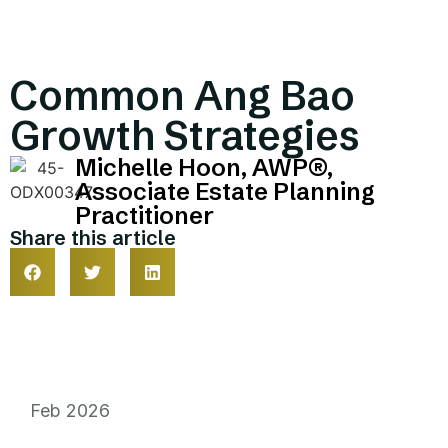
Common Ang Bao
Growth Strategies
Michelle Hoon, AWP®,
Associate Estate Planning
Practitioner
Share this article
Feb 2026