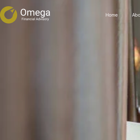
Home
Abo