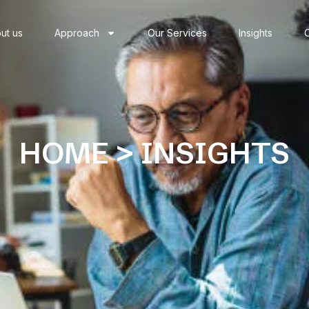
ut us
Approach
Our Services
Insights
HOME > INSIGHTS