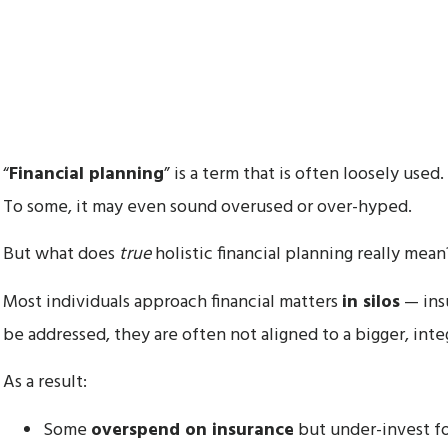
“
Financial planning
” is a term that is often loosely used.
To some, it may even sound overused or over-hyped.
But what does
true
holistic financial planning really mean
Most individuals approach financial matters
in silos
— insu
be addressed, they are often not aligned to a bigger, integ
As a result:
Some
overspend on insurance
but under-invest fo