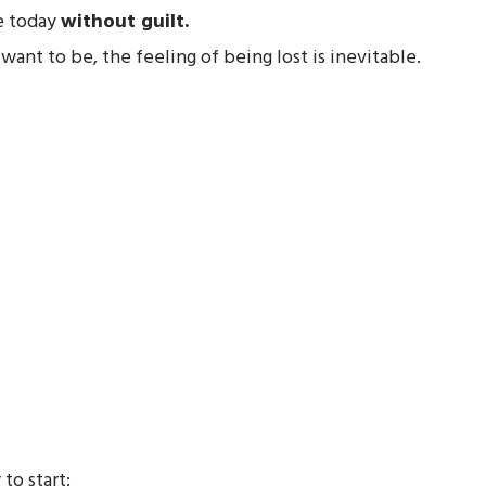
e today
without guilt.
nt to be, the feeling of being lost is inevitable.
to start: