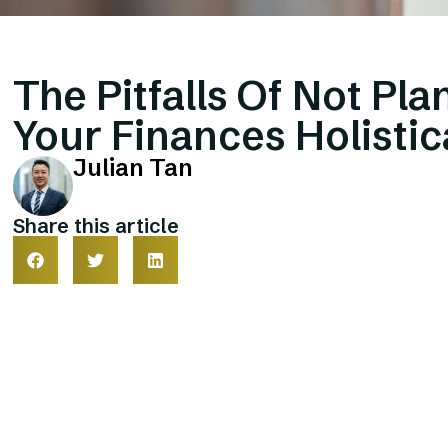
The Pitfalls Of Not Pla
Your Finances Holistic
Julian Tan
Share this article