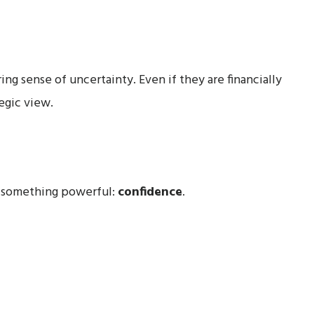
ing sense of uncertainty. Even if they are financially
egic view.
e something powerful:
confidence
.