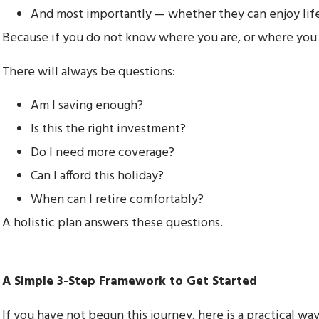
And most importantly — whether they can enjoy lif
Because if you do not know where you are, or where you wa
There will always be questions:
Am I saving enough?
Is this the right investment?
Do I need more coverage?
Can I afford this holiday?
When can I retire comfortably?
A holistic plan answers these questions.
A Simple 3-Step Framework to Get Started
If you have not begun this journey, here is a practical way 