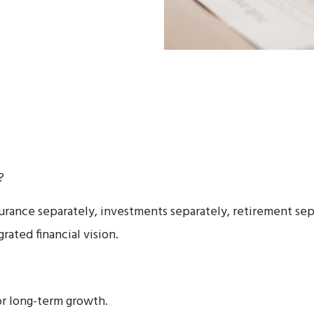
?
rance separately, investments separately, retirement sep
rated financial vision.
r long-term growth.