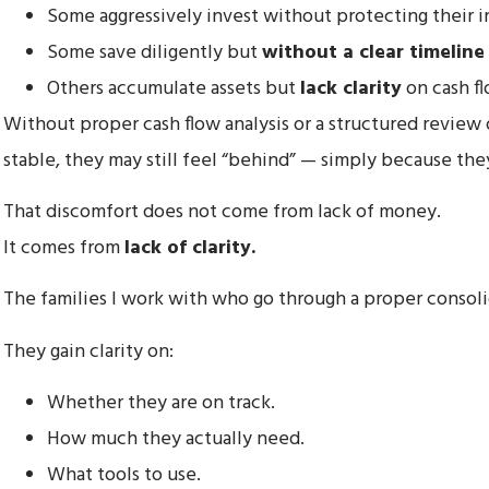
Some aggressively invest without protecting their i
Some save diligently but
without a clear timeline
Others accumulate assets but
lack clarity
on cash fl
Without proper cash flow analysis or a structured review o
stable, they may still feel “behind” — simply because the
That discomfort does not come from lack of money.
It comes from
lack of clarity.
The families I work with who go through a proper conso
They gain clarity on:
Whether they are on track.
How much they actually need.
What tools to use.