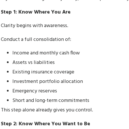
Step 1: Know Where You Are
Clarity begins with awareness.
Conduct a full consolidation of:
Income and monthly cash flow
Assets vs liabilities
Existing insurance coverage
Investment portfolio allocation
Emergency reserves
Short and long-term commitments
This step alone already gives you control.
Step 2: Know Where You Want to Be