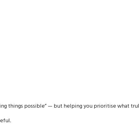
ing things possible” — but helping you prioritise what tru
eful.