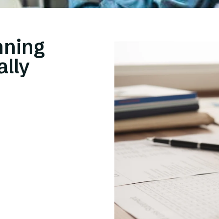
nning
ally