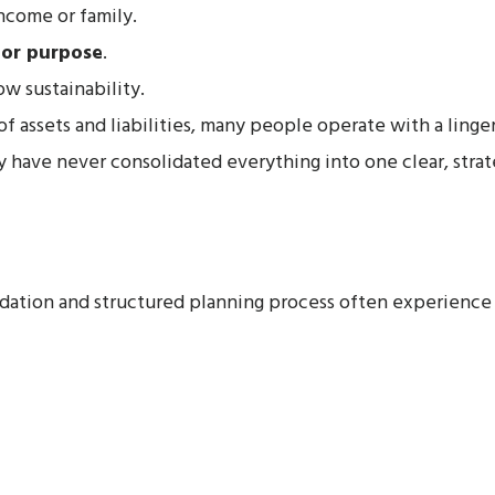
ncome or family.
 or purpose
.
ow sustainability.
f assets and liabilities, many people operate with a linger
y have never consolidated everything into one clear, strat
lidation and structured planning process often experienc