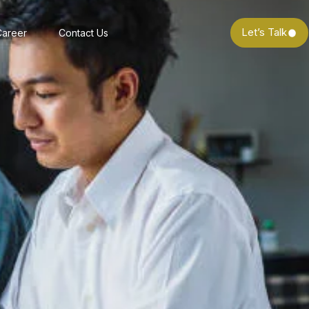
Let’s Talk
Career
Contact Us