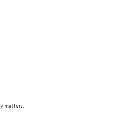
ly matters.