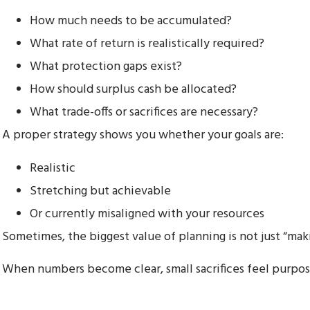
How much needs to be accumulated?
What rate of return is realistically required?
What protection gaps exist?
How should surplus cash be allocated?
What trade-offs or sacrifices are necessary?
A proper strategy shows you whether your goals are:
Realistic
Stretching but achievable
Or currently misaligned with your resources
Sometimes, the biggest value of planning is not just “mak
When numbers become clear, small sacrifices feel purpos