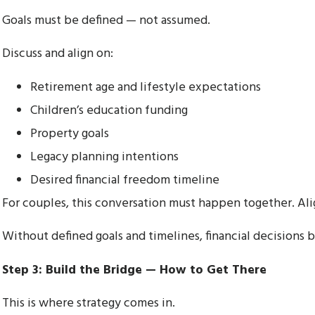
Goals must be defined — not assumed.
Discuss and align on:
Retirement age and lifestyle expectations
Children’s education funding
Property goals
Legacy planning intentions
Desired financial freedom timeline
For couples, this conversation must happen together. A
Without defined goals and timelines, financial decisions 
Step 3: Build the Bridge — How to Get There
This is where strategy comes in.