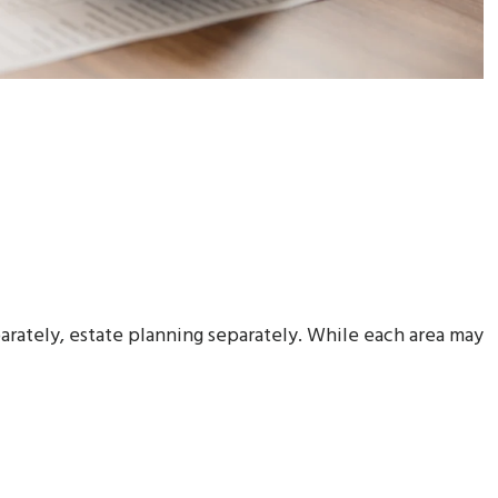
arately, estate planning separately. While each area may