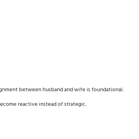
lignment between husband and wife is foundational.
become reactive instead of strategic.